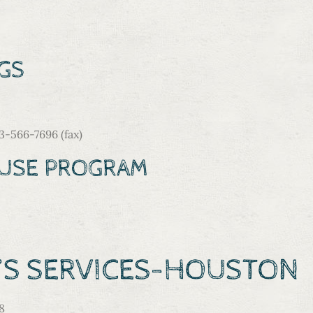
GS
566-7696 (fax)
BUSE PROGRAM
N’S SERVICES-HOUSTO
8