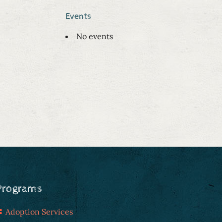
Events
No events
Programs
Adoption Services