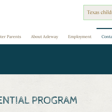
ter Parents
About Azleway
Employment
Conta
DENTIAL PROGRAM