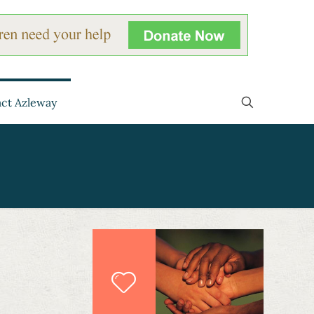
ct Azleway