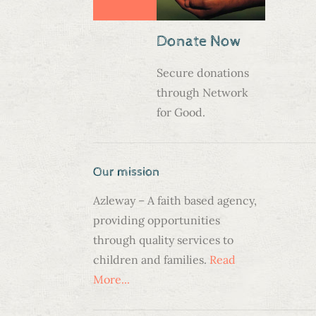
Donate Now
Secure donations
through Network
for Good.
Our mission
Azleway – A faith based agency,
providing opportunities
through quality services to
children and families.
Read
N
More...