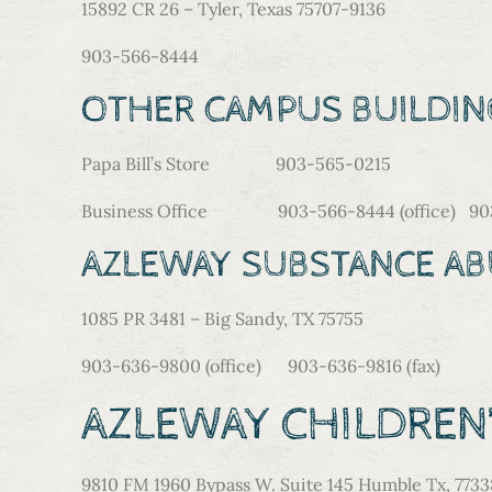
15892 CR 26 – Tyler, Texas 75707-9136
903-566-8444
OTHER CAMPUS BUILDIN
Papa Bill’s Store 903-565-0215
Business Office 903-566-8444 (office) 903-
AZLEWAY SUBSTANCE A
1085 PR 3481 – Big Sandy, TX 75755
903-636-9800 (office) 903-636-9816 (fax)
AZLEWAY CHILDRE
9810 FM 1960 Bypass W. Suite 145 Humble Tx, 7733