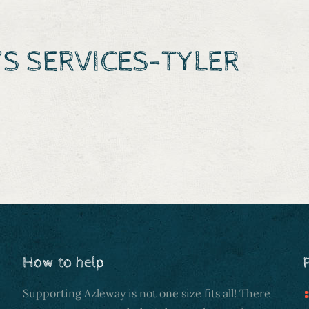
S SERVICES-TYLER
How to help
Supporting Azleway is not one size fits all! There