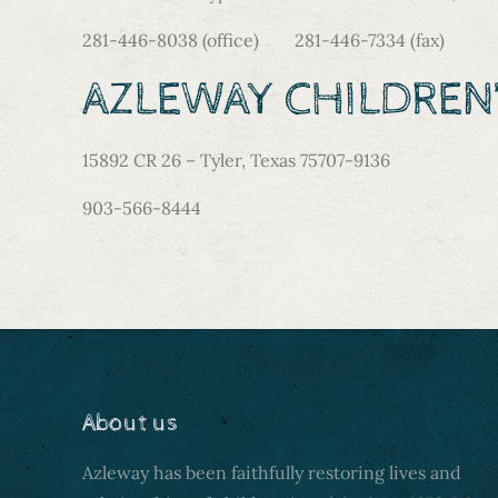
281-446-8038 (office) 281-446-7334 (fax)
AZLEWAY CHILDREN’
15892 CR 26 – Tyler, Texas 75707-9136
903-566-8444
About us
Azleway has been faithfully restoring lives and