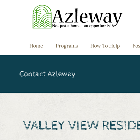
Home
Programs
How To Help
Fos
Contact Azleway
VALLEY VIEW RESI