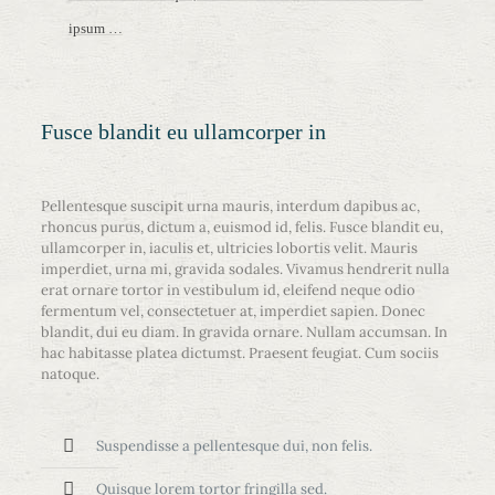
ipsum …
Fusce blandit eu ullamcorper in
Pellentesque suscipit urna mauris, interdum dapibus ac,
rhoncus purus, dictum a, euismod id, felis. Fusce blandit eu,
ullamcorper in, iaculis et, ultricies lobortis velit. Mauris
imperdiet, urna mi, gravida sodales. Vivamus hendrerit nulla
erat ornare tortor in vestibulum id, eleifend neque odio
fermentum vel, consectetuer at, imperdiet sapien. Donec
blandit, dui eu diam. In gravida ornare. Nullam accumsan. In
hac habitasse platea dictumst. Praesent feugiat. Cum sociis
natoque.
Suspendisse a pellentesque dui, non felis.
Quisque lorem tortor fringilla sed.