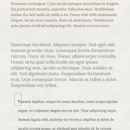
Praesent consequat. Cum sociis natoque penatibus et magnis
dis parturient montes, nascetur ridiculus mus. Vestibulum
massa dui sed nulla ut nulla a mi. Fusce wisi nibh malesuada
aliquet, lacus vitae mauris. Nam sit amet justo. Vestibulum
ante ipsum eleifend adipiscing elit. Mauris viverra nunc.
Maecenas tincidunt. Aliquam semper. Sed eget nisl.
Aenean gravida vitae, consequat lorem fermentum
rutrum. Nunc id risus. Donec ullamcorper convallis.
Donec urna quis sollicitudin mi eget ipsum
adipiscing non, iaculis scelerisque. Duis sodales at,
elit. Sed dignissim justo. Suspendisse fermentum
erat. Duis consequat tortor. Mauris ut tellus a dolor.
Suspendisse nec tellus.
Praesent dapibus, neque id cursus faucibus, tortor neque egestas
augue, eu vulputate magna eros eu erat. Vitae adipiscing turpis.
Aenean ligula nibh, molestie id viverra a, dapibus at dolor. In
iaculis viverra neque, ac eleifend ante lobortis id. In viverra