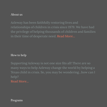
About us
Azleway has been faithfully restoring lives and
relationships of children in crisis since 1979. We have had
the privilege of helping thousands of children and families
in their time of desperate need.
Read More...
How to help
Supporting Azleway is not one size fits all! There are so
many ways to help Azleway change the world by helping a
Texas child in crisis. So, you may be wondering…how can I
help?
Read More...
Programs