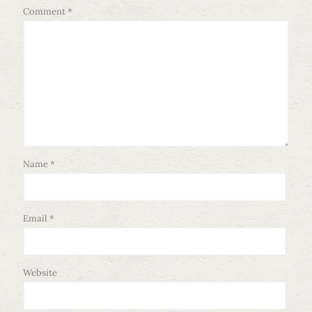
Comment
*
Name
*
Email
*
Website