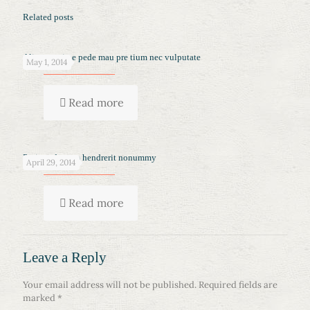
Related posts
Aliquam vitae pede mau pre tium nec vulputate
May 1, 2014
Read more
Proin sed quam hendrerit nonummy
April 29, 2014
Read more
Leave a Reply
Your email address will not be published.
Required fields are
marked
*