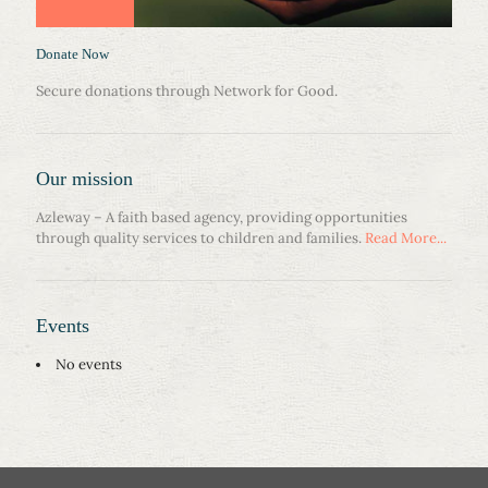
Donate Now
Secure donations through Network for Good.
Our mission
Azleway – A faith based agency, providing opportunities
through quality services to children and families.
Read More...
Events
No events