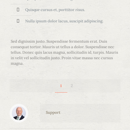
Quisque cursus et, porttitor risus.
Nulla ipsum dolor lacus, suscipit adipiscing.
Sed dignissim justo. Suspendisse fermentum erat. Duis
consequat tortor. Mauris ut tellus a dolor. Suspendisse nec
tellus. Donec quis lacus magna, sollicitudin id, turpis. Mauris
in velit vel sollicitudin justo. Proin vitae massa nec cursus
magna.
2
1
Support