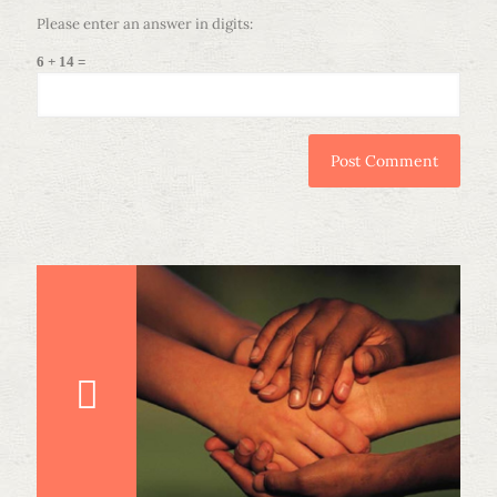
Please enter an answer in digits:
6 + 14 =