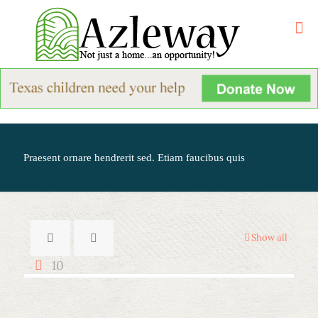
Praesent ornare hendrerit sed. Etiam faucibus quis
Show all
10