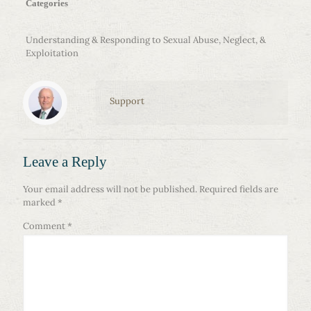
Categories
Understanding & Responding to Sexual Abuse, Neglect, &
Exploitation
Support
Leave a Reply
Your email address will not be published.
Required fields are
marked
*
Comment
*