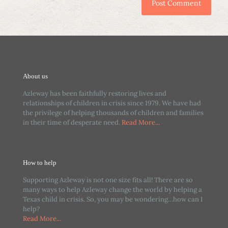
About us
Azleway has been faithfully restoring lives and
relationships of children in crisis since 1979. We have had
the privilege of helping thousands of children and families
in their time of desperate need.
Read More...
How to help
Supporting Azleway is not one size fits all! There are so
many ways to help Azleway change the world by helping a
Texas child in crisis. So, you may be wondering…how can I
help?
Read More...