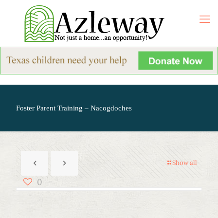
Foster Parent Training – Nacogdoches
Show all
0