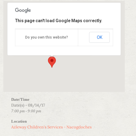
This page can't load Google Maps correctly.
Azleway Children’s Services – Nacogdoches
OK
Do you own this website?
1100 South Street - Nacogdoches
Events
Date/Time
Date(s) - 08/14/17
7:00 pm - 9:00 pm
Location
Azleway Children's Services - Nacogdoches