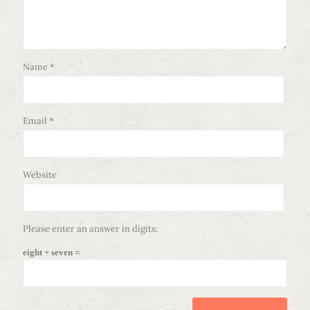
Name
*
Email
*
Website
Please enter an answer in digits:
eight + seven =