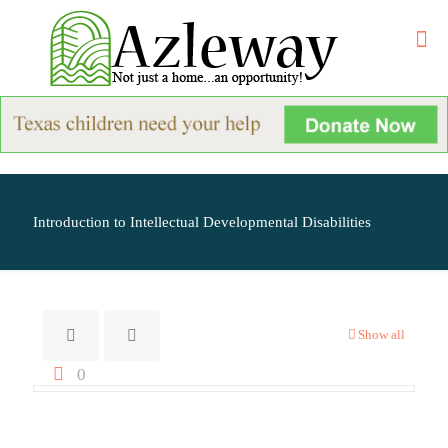
Introduction to Intellectual Developmental Disabilities
Show all
0