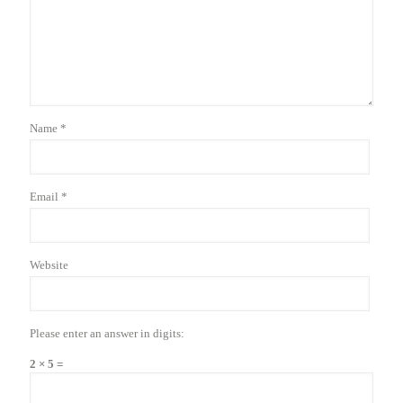
Name
*
Email
*
Website
Please enter an answer in digits:
2 × 5 =