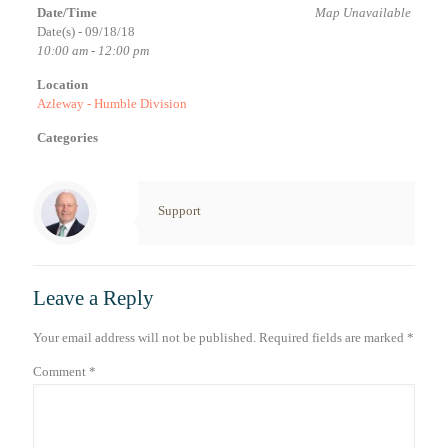
Date/Time
Map Unavailable
Date(s) - 09/18/18
10:00 am - 12:00 pm
Location
Azleway - Humble Division
Categories
Support
Leave a Reply
Your email address will not be published.
Required fields are marked
*
Comment
*