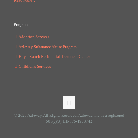
Read More...
Programs
Adoption Services
Azleway Substance Abuse Program
Boys’ Ranch Residential Treatment Center
Children’s Services
© 2025 Azleway. All Rights Reserved. Azleway, Inc. is a registered
501(c)(3). EIN: 75-1903742