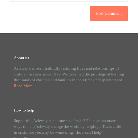
About us
Azleway has been faithfully restoring lives and relationships of
children in crisis since 1979. We have had the privilege of helping
thousands of children and families in their time of desperate need.
Read More...
How to help
Supporting Azleway is not one size fits all! There are so many
ways to help Azleway change the world by helping a Texas child
in crisis. So, you may be wondering…how can I help?