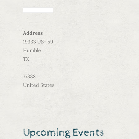
Address
19333 US- 59
Humble
TX
77338
United States
Upcoming Events