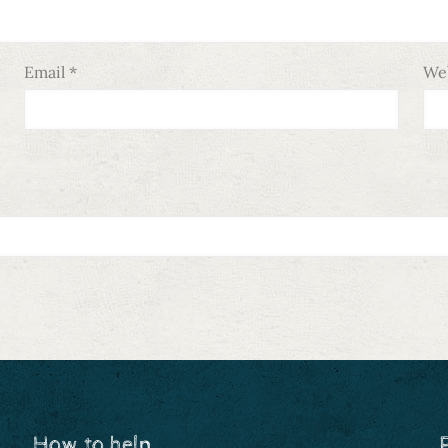
Email
*
We
How to help