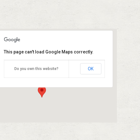
This page can't load Google Maps correctly.
Azleway – Humble Division
OK
Do you own this website?
19333 US- 59 - Humble
Events