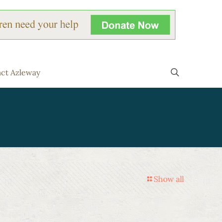
ct Azleway
Show all