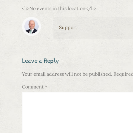
<li>No events in this location</li>
Support
Leave a Reply
Your email address will not be published.
Required
Comment
*