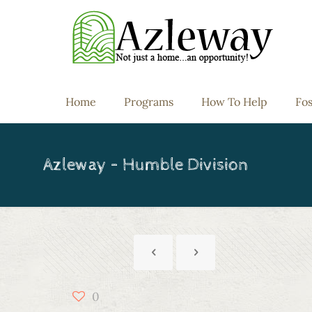
Home
Programs
How To Help
Fos
Azleway – Humble Division
0