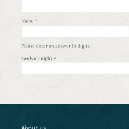
Name
*
Please enter an answer in digits:
twelve − eight =
About us