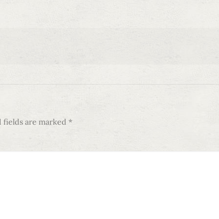
 fields are marked
*