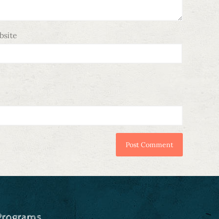
bsite
Programs