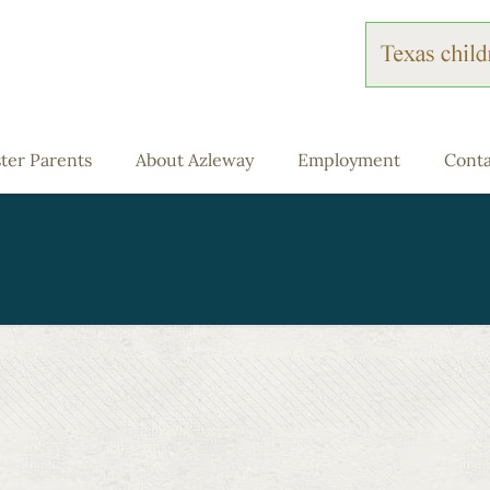
ter Parents
About Azleway
Employment
Conta